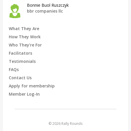
Bonnie Buol Ruszczyk
bbr companies llc
What They Are
How They Work
Who They’re For
Facilitators
Testimonials
FAQs
Contact Us
Apply for membership
Member Log-In
© 2026 Rally Rounds