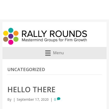
Menu
UNCATEGORIZED
HELLO THERE
By
|
September 17, 2020
|
0