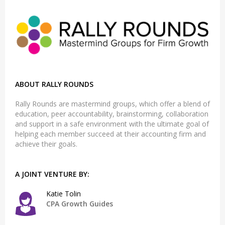
ABOUT RALLY ROUNDS
Rally Rounds are mastermind groups, which offer a blend of
education, peer accountability, brainstorming, collaboration
and support in a safe environment with the ultimate goal of
helping each member succeed at their accounting firm and
achieve their goals.
A JOINT VENTURE BY:
Katie Tolin
CPA Growth Guides