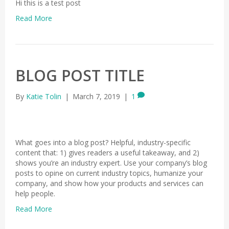
Hi this is a test post
Read More
BLOG POST TITLE
By
Katie Tolin
|
March 7, 2019
|
1
What goes into a blog post? Helpful, industry-specific
content that: 1) gives readers a useful takeaway, and 2)
shows you’re an industry expert. Use your company’s blog
posts to opine on current industry topics, humanize your
company, and show how your products and services can
help people.
Read More