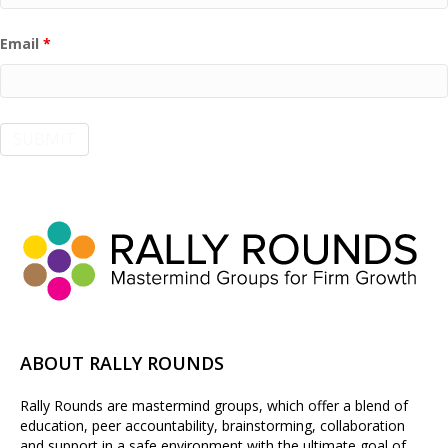
Email
*
ABOUT RALLY ROUNDS
Rally Rounds are mastermind groups, which offer a blend of
education, peer accountability, brainstorming, collaboration
and support in a safe environment with the ultimate goal of