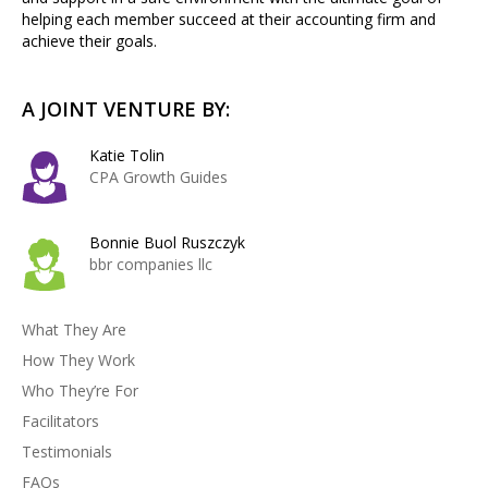
helping each member succeed at their accounting firm and
achieve their goals.
A JOINT VENTURE BY:
Katie Tolin
CPA Growth Guides
Bonnie Buol Ruszczyk
bbr companies llc
What They Are
How They Work
Who They’re For
Facilitators
Testimonials
FAQs