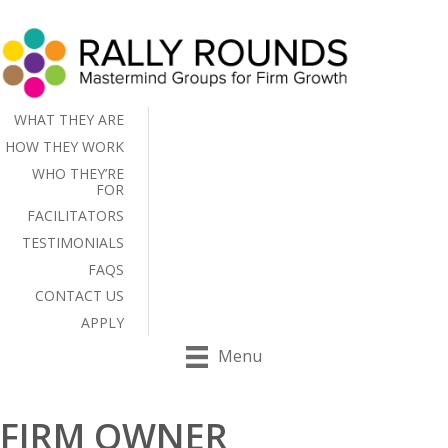
WHAT THEY ARE
HOW THEY WORK
WHO THEY’RE
FOR
FACILITATORS
TESTIMONIALS
FAQS
CONTACT US
APPLY
Menu
FIRM OWNER