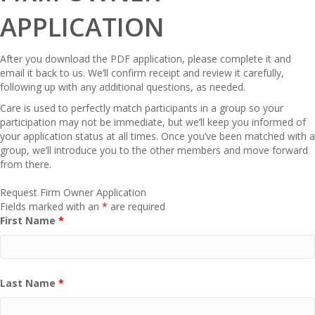
APPLICATION
After you download the PDF application, please complete it and
email it back to us. We’ll confirm receipt and review it carefully,
following up with any additional questions, as needed.
Care is used to perfectly match participants in a group so your
participation may not be immediate, but we’ll keep you informed of
your application status at all times. Once you’ve been matched with a
group, we’ll introduce you to the other members and move forward
from there.
Request Firm Owner Application
Fields marked with an
*
are required
First Name
*
Last Name
*