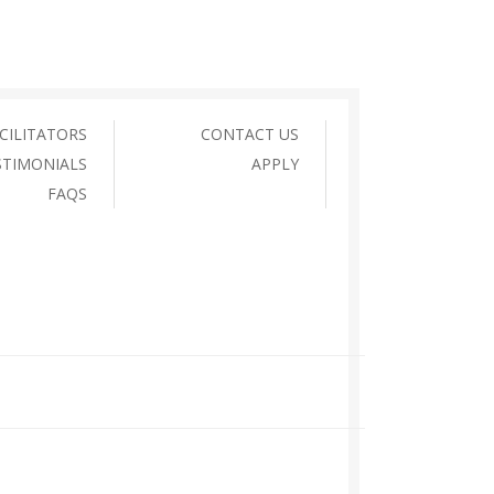
CILITATORS
CONTACT US
STIMONIALS
APPLY
FAQS