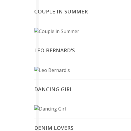
COUPLE IN SUMMER
LEO BERNARD'S
DANCING GIRL
DENIM LOVERS