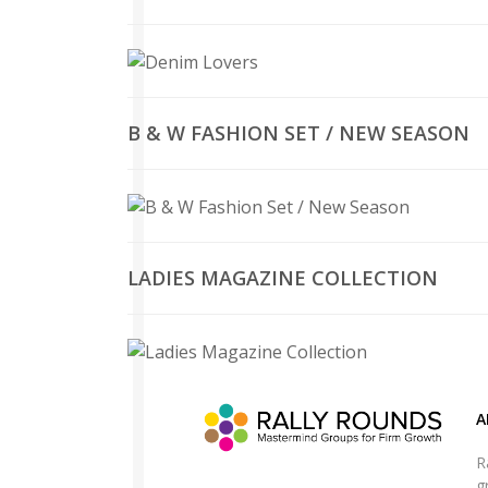
B & W FASHION SET / NEW SEASON
LADIES MAGAZINE COLLECTION
A
R
g