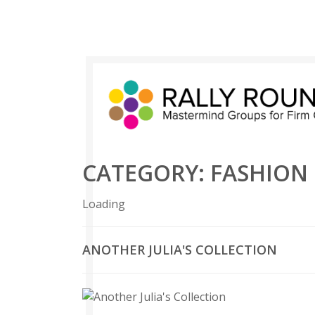
CATEGORY:
FASHION
Loading
ANOTHER JULIA'S COLLECTION