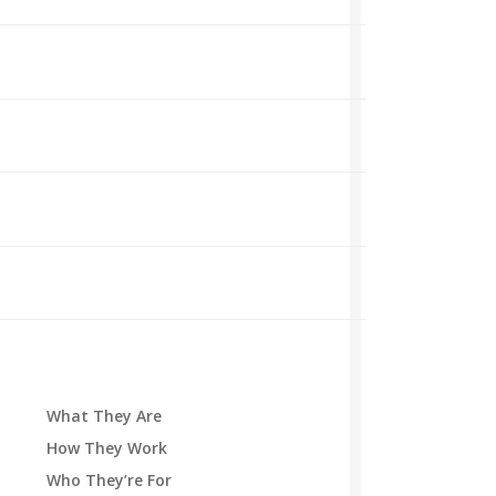
What They Are
How They Work
Who They’re For