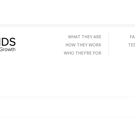
WHAT THEY ARE
FA
HOW THEY WORK
TE
WHO THEY’RE FOR