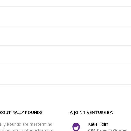
BOUT RALLY ROUNDS
A JOINT VENTURE BY:
ally Rounds are mastermind
Katie Tolin
roups, which offer a blend of
CPA Growth Guides