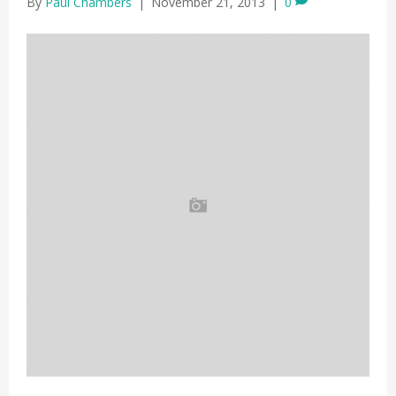
By
Paul Chambers
|
November 21, 2013
|
0