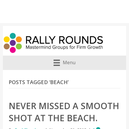
Menu
POSTS TAGGED ‘BEACH’
NEVER MISSED A SMOOTH
SHOT AT THE BEACH.