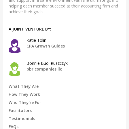
and support in a safe environment with the ultimate goal of
helping each member succeed at their accounting firm and
achieve their goals.
A JOINT VENTURE BY:
Katie Tolin
CPA Growth Guides
Bonnie Buol Ruszczyk
bbr companies llc
What They Are
How They Work
Who They’re For
Facilitators
Testimonials
FAQs