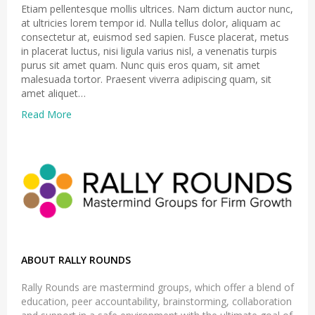
Etiam pellentesque mollis ultrices. Nam dictum auctor nunc,
at ultricies lorem tempor id. Nulla tellus dolor, aliquam ac
consectetur at, euismod sed sapien. Fusce placerat, metus
in placerat luctus, nisi ligula varius nisl, a venenatis turpis
purus sit amet quam. Nunc quis eros quam, sit amet
malesuada tortor. Praesent viverra adipiscing quam, sit
amet aliquet…
Read More
ABOUT RALLY ROUNDS
Rally Rounds are mastermind groups, which offer a blend of
education, peer accountability, brainstorming, collaboration