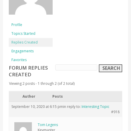
Profile
Topics Started
Replies Created
Engagements
Favorites
FORUM REPLIES
CREATED
Viewing 2 posts - 1 through 2 (of 2 total)
Author
Posts
September 10, 2020 at 6:15 pm
in reply to:
Interesting Topic
#918
Tom Legens
Keymaster