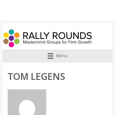
Menu
TOM LEGENS