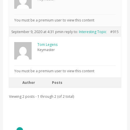
You must be a premium user to view this content
September 9, 2020 at 4:31 pm
in reply to:
Interesting Topic
#915
Tom Legens
Keymaster
You must be a premium user to view this content
Author
Posts
Viewing 2 posts - 1 through 2 (of 2 total)