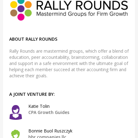
ABOUT RALLY ROUNDS
Rally Rounds are mastermind groups, which offer a blend of
education, peer accountability, brainstorming, collaboration
and support in a safe environment with the ultimate goal of
helping each member succeed at their accounting firm and
achieve their goals.
A JOINT VENTURE BY:
Katie Tolin
CPA Growth Guides
Bonnie Buol Ruszczyk
bbr companies llc