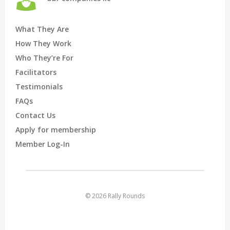
What They Are
How They Work
Who They’re For
Facilitators
Testimonials
FAQs
Contact Us
Apply for membership
Member Log-In
© 2026 Rally Rounds