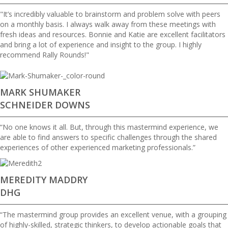
"It’s incredibly valuable to brainstorm and problem solve with peers
on a monthly basis. I always walk away from these meetings with
fresh ideas and resources. Bonnie and Katie are excellent facilitators
and bring a lot of experience and insight to the group. I highly
recommend Rally Rounds!"
MARK SHUMAKER
SCHNEIDER DOWNS
“No one knows it all. But, through this mastermind experience, we
are able to find answers to specific challenges through the shared
experiences of other experienced marketing professionals.”
MEREDITY MADDRY
DHG
“The mastermind group provides an excellent venue, with a grouping
of highly-skilled, strategic thinkers, to develop actionable goals that