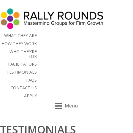
WHAT THEY ARE
HOW THEY WORK
WHO THEY’RE
FOR
FACILITATORS
TESTIMONIALS
FAQS
CONTACT US
APPLY
Menu
TESTIMONIALS