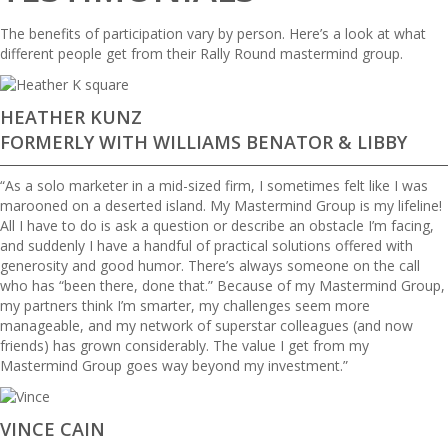
The benefits of participation vary by person. Here’s a look at what
different people get from their Rally Round mastermind group.
HEATHER KUNZ
FORMERLY WITH WILLIAMS BENATOR & LIBBY
“As a solo marketer in a mid-sized firm, I sometimes felt like I was
marooned on a deserted island. My Mastermind Group is my lifeline!
All I have to do is ask a question or describe an obstacle I’m facing,
and suddenly I have a handful of practical solutions offered with
generosity and good humor. There’s always someone on the call
who has “been there, done that.” Because of my Mastermind Group,
my partners think I’m smarter, my challenges seem more
manageable, and my network of superstar colleagues (and now
friends) has grown considerably. The value I get from my
Mastermind Group goes way beyond my investment.”
VINCE CAIN