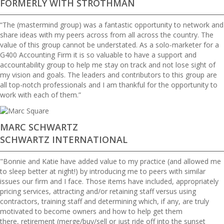
FORMERLY WITH STROTHMAN
“The (mastermind group) was a fantastic opportunity to network and
share ideas with my peers across from all across the country. The
value of this group cannot be understated. As a solo-marketer for a
G400 Accounting Firm it is so valuable to have a support and
accountability group to help me stay on track and not lose sight of
my vision and goals. The leaders and contributors to this group are
all top-notch professionals and I am thankful for the opportunity to
work with each of them.”
MARC SCHWARTZ
SCHWARTZ INTERNATIONAL
"Bonnie and Katie have added value to my practice (and allowed me
to sleep better at night!) by introducing me to peers with similar
issues our firm and I face. Those items have included, appropriately
pricing services, attracting and/or retaining staff versus using
contractors, training staff and determining which, if any, are truly
motivated to become owners and how to help get them
there, retirement (merge/buy/sell or just ride off into the sunset