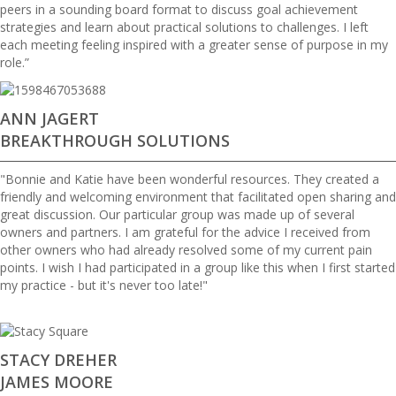
peers in a sounding board format to discuss goal achievement
strategies and learn about practical solutions to challenges. I left
each meeting feeling inspired with a greater sense of purpose in my
role.”
ANN JAGERT
BREAKTHROUGH SOLUTIONS
"Bonnie and Katie have been wonderful resources. They created a
friendly and welcoming environment that facilitated open sharing and
great discussion. Our particular group was made up of several
owners and partners. I am grateful for the advice I received from
other owners who had already resolved some of my current pain
points. I wish I had participated in a group like this when I first started
my practice - but it's never too late!"
STACY DREHER
JAMES MOORE