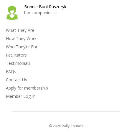
Bonnie Buol Ruszczyk
bbr companies llc
What They Are
How They Work
Who They’re For
Facilitators
Testimonials
FAQs
Contact Us
Apply for membership
Member Log-In
© 2026 Rally Rounds