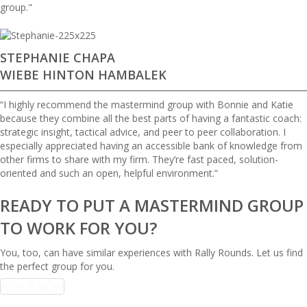
group."
STEPHANIE CHAPA
WIEBE HINTON HAMBALEK
“I highly recommend the mastermind group with Bonnie and Katie
because they combine all the best parts of having a fantastic coach:
strategic insight, tactical advice, and peer to peer collaboration. I
especially appreciated having an accessible bank of knowledge from
other firms to share with my firm. They’re fast paced, solution-
oriented and such an open, helpful environment.”
READY TO PUT A MASTERMIND GROUP
TO WORK FOR YOU?
You, too, can have similar experiences with Rally Rounds. Let us find
the perfect group for you.
APPLY NOW