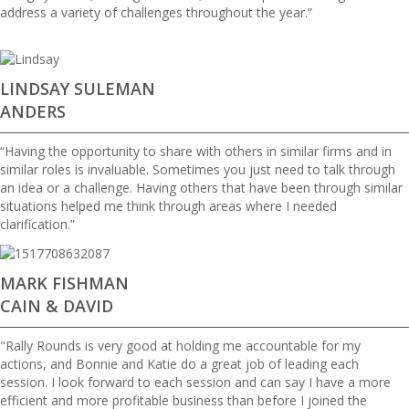
address a variety of challenges throughout the year.”
LINDSAY SULEMAN
ANDERS
“Having the opportunity to share with others in similar firms and in
similar roles is invaluable. Sometimes you just need to talk through
an idea or a challenge. Having others that have been through similar
situations helped me think through areas where I needed
clarification.”
MARK FISHMAN
CAIN & DAVID
"Rally Rounds is very good at holding me accountable for my
actions, and Bonnie and Katie do a great job of leading each
session. I look forward to each session and can say I have a more
efficient and more profitable business than before I joined the