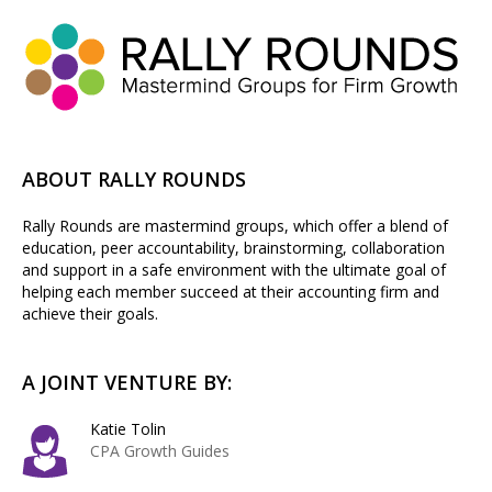
ABOUT RALLY ROUNDS
Rally Rounds are mastermind groups, which offer a blend of
education, peer accountability, brainstorming, collaboration
and support in a safe environment with the ultimate goal of
helping each member succeed at their accounting firm and
achieve their goals.
A JOINT VENTURE BY:
Katie Tolin
CPA Growth Guides