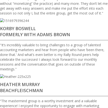
without “monetizing” the practice) and many more. They don’t let me
get away with easy answers and make me put the effort into each
session so not only I, but the entire group, get the most out of it."
KORBY BOSWELL
FORMERLY WITH ADAMS BROWN
"It’s incredibly valuable to bring challenges to a group of talented
accounting marketers and hear from people who have ‘been there,
done that.' And what’s even better is my Rally Round peers help
celebrate the successes! I always look forward to our monthly
sessions and the conversation that goes on outside of these
meetings."
HEATHER MURRAY
BEACHFLEISCHMAN
“The mastermind group is a worthy investment and a valuable
experience! I enjoyed the opportunity to engage with marketing